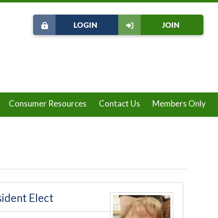
LOGIN
JOIN
Consumer Resources
Contact Us
Members Only
ident Elect