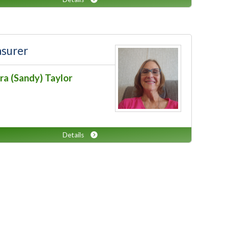
asurer
ra (Sandy) Taylor
Details