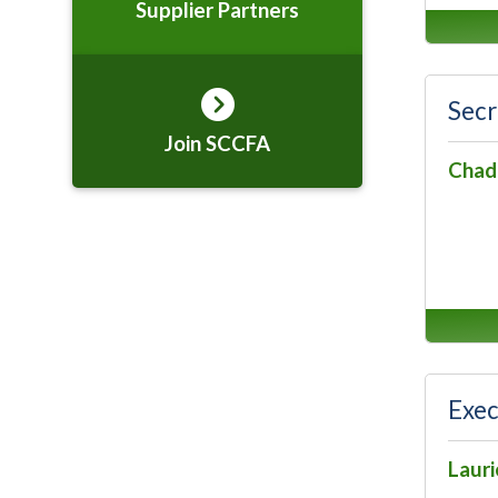
Supplier Partners
Secr
Join SCCFA
Chad
Exec
Lauri