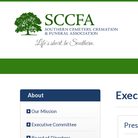
Exec
About
Our Mission
Pres
Executive Committee
Board of Directors