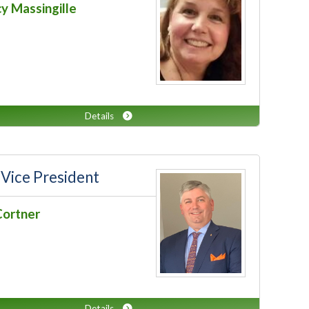
y Massingille
Details
 Vice President
Cortner
Details