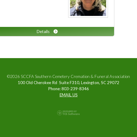
Details
©2026 SCCFA Southern Cemetery Cremation & Funeral Association
100 Old Cherokee Rd Suite F310, Lexington, SC 29072
Phone: 803-239-8346
EMAIL US