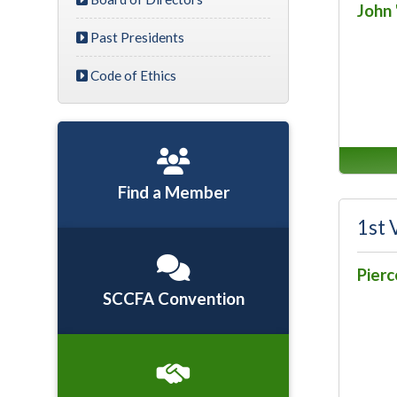
John 
Past Presidents
Code of Ethics
Find a Member
1st 
Pier
SCCFA Convention