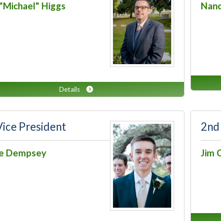
"Michael" Higgs
Nanc
Details
Vice President
2nd
ce Dempsey
Jim 