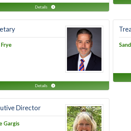
Details
etary
Tre
 Frye
Sand
Details
utive Director
e Gargis