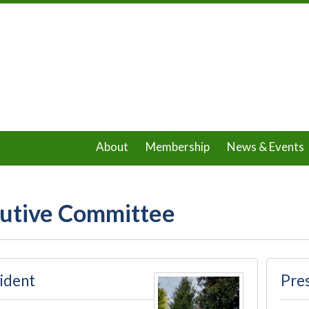
About
Membership
News & Events
utive Committee
ident
Pres