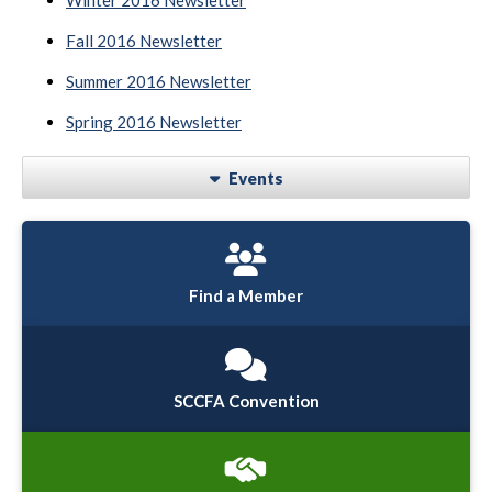
Winter 2016 Newsletter
Fall 2016 Newsletter
Summer 2016 Newsletter
Spring 2016 Newsletter
Events
Find a Member
SCCFA Convention