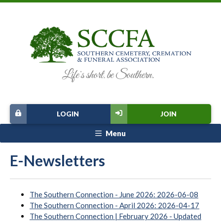
LOGIN
JOIN
Menu
E-Newsletters
The Southern Connection - June 2026: 2026-06-08
The Southern Connection - April 2026: 2026-04-17
The Southern Connection | February 2026 - Updated