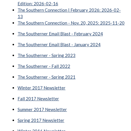
Edition: 2026-02-16
The Southern Connection | February 2026: 2026-02-
13
The Southern Connection - Nov. 20, 2025: 2025-11-20
The Southerner Email Blast - February 2024
The Southerner Email Blast - January 2024
The Southerner - Spring 2023
The Southerner - Fall 2022
The Southerner - Spring 2021
Winter 2017 Newsletter
Fall 2017 Newsletter
Summer 2017 Newsletter
Spring 2017 Newsletter